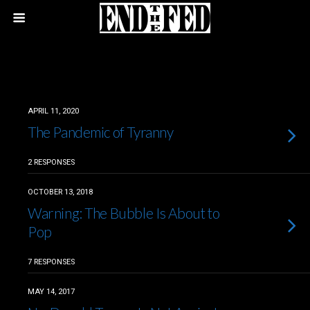
APRIL 11, 2020
The Pandemic of Tyranny
2 RESPONSES
OCTOBER 13, 2018
Warning: The Bubble Is About to
Pop
7 RESPONSES
MAY 14, 2017