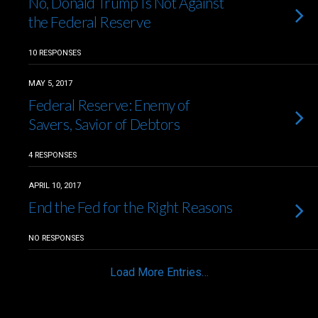
No, Donald Trump Is Not Against
the Federal Reserve
10 RESPONSES
MAY 5, 2017
Federal Reserve: Enemy of
Savers, Savior of Debtors
4 RESPONSES
APRIL 10, 2017
End the Fed for the Right Reasons
NO RESPONSES
Load More Entries…