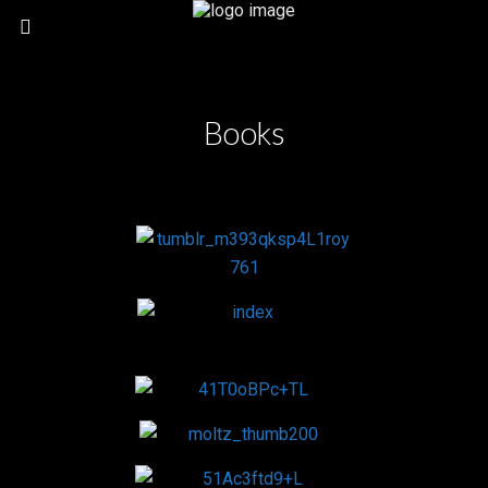
Books