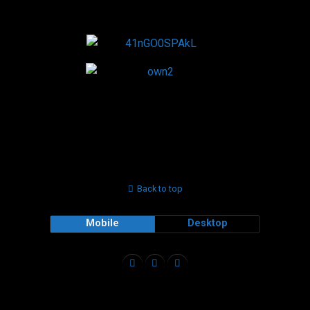
Back to top
Mobile
Desktop