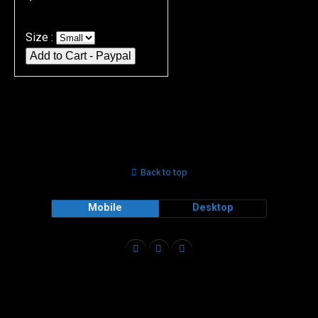
Size :
Back to top
Mobile
Desktop