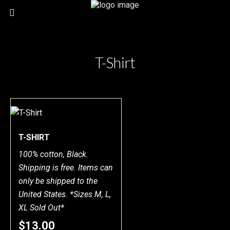
T-Shirt
T-SHIRT
100% cotton, Black.
Shipping is free. Items can
only be shipped to the
United States. *Sizes M, L,
XL Sold Out*
$13.00