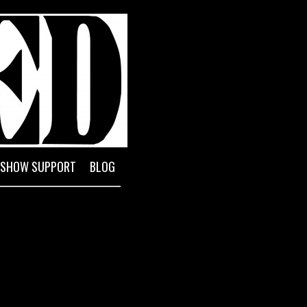
l Reserve System
SHOW SUPPORT
BLOG