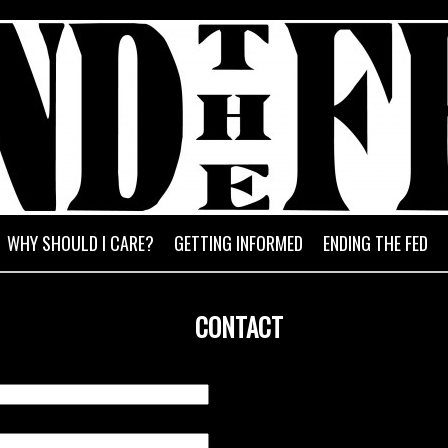
HE FED
Exposing the fraud of the Federa
WHY SHOULD I CARE?
GETTING INFORMED
ENDING THE FED
CONTACT