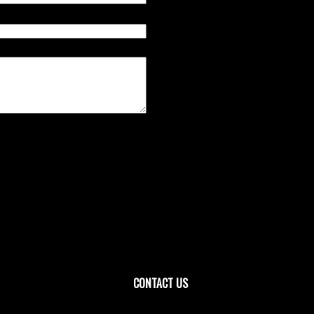
CONTACT US