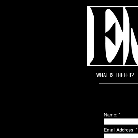
END T
WHAT IS THE FED?
Name:
*
Email Address:
*