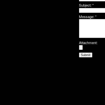
Subject:
*
Message:
*
Attachment: